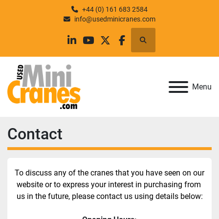
+44 (0) 161 683 2584
info@usedminicranes.com
Search
linkedin
youtube
twitter
facebook
Menu
Contact
To discuss any of the cranes that you have seen on our 
website or to express your interest in purchasing from 
us in the future, please contact us using details below: