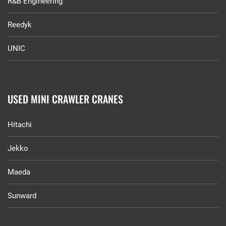
R&B Engineering
Reedyk
UNIC
USED MINI CRAWLER CRANES
Hitachi
Jekko
Maeda
Sunward