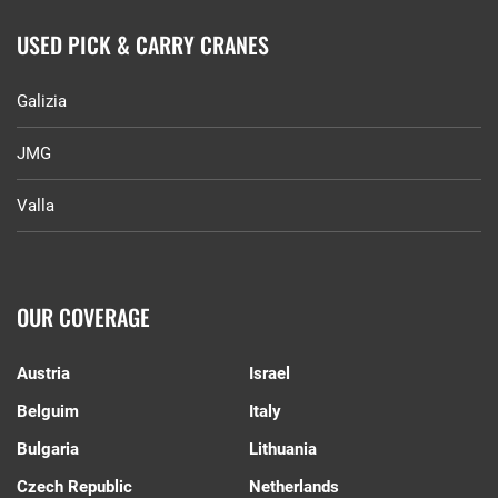
USED PICK & CARRY CRANES
Galizia
JMG
Valla
OUR COVERAGE
Austria
Israel
Belguim
Italy
Bulgaria
Lithuania
Czech Republic
Netherlands