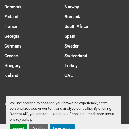
Denmark
Norway
Finland
Romania
France
South Africa
Georgia
Spain
Germany
Sweden
Greece
Switzerland
Hungary
Turkey
Iceland
UAE
We use cookies to enhance your browsing experience, serve
Manage Cookies
personalized ads or content, and analyze our traffic. By clicking
"Accept All", you consent to our use of cookies. Read more about
privacy policy
.
Accept
Decline
Learn more