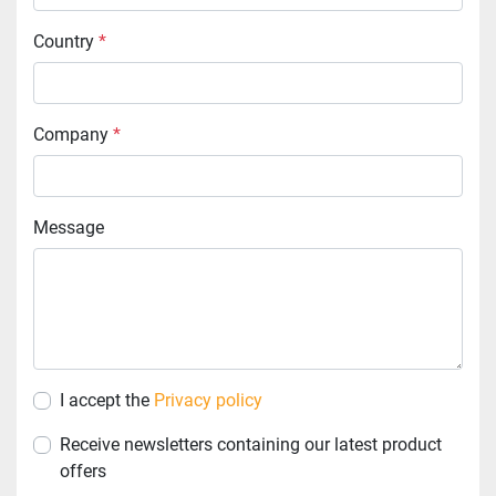
Country
*
Company
*
Message
I accept the
Privacy policy
Receive newsletters containing our latest product
offers