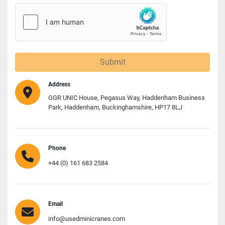
Submit
Address
GGR UNIC House, Pegasus Way, Haddenham Business
Park, Haddenham, Buckinghamshire, HP17 8LJ
Phone
+44 (0) 161 683 2584
Email
info@usedminicranes.com