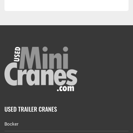
USED TRAILER CRANES
Bocker