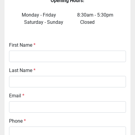
Opening Hours:
Monday - Friday  	   			  8:30am - 5:30pm
 Saturday - Sunday              Closed    	  		  
First Name
*
Last Name
*
Email
*
Phone
*