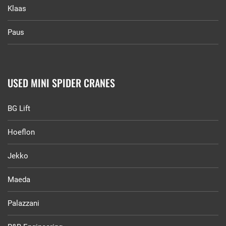
Klaas
Paus
USED MINI SPIDER CRANES
BG Lift
Hoeflon
Jekko
Maeda
Palazzani