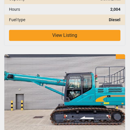
Hours
2,004
Fuel type
Diesel
View Listing