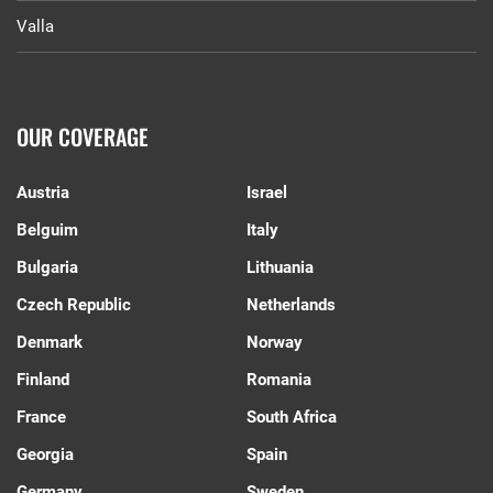
Valla
OUR COVERAGE
Austria
Israel
Belguim
Italy
Bulgaria
Lithuania
Czech Republic
Netherlands
Denmark
Norway
Finland
Romania
France
South Africa
Georgia
Spain
Germany
Sweden