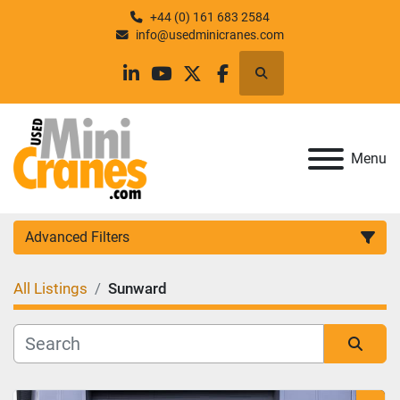
+44 (0) 161 683 2584
info@usedminicranes.com
Search
linkedin
youtube
twitter
facebook
Menu
Advanced Filters
All Listings
Sunward
Category
Manufacturer
Sort by