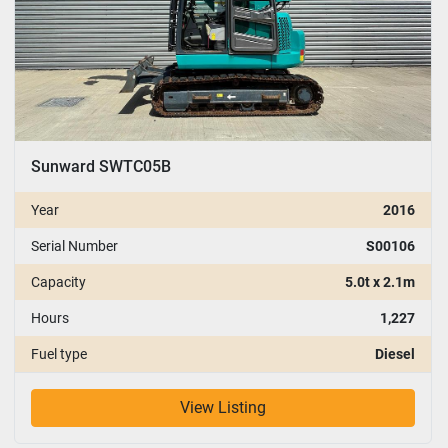
Sunward SWTC05B
Year
2016
Serial Number
S00106
Capacity
5.0t x 2.1m
Hours
1,227
Fuel type
Diesel
View Listing