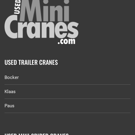
USED TRAILER CRANES
Bocker
Klaas
Paus