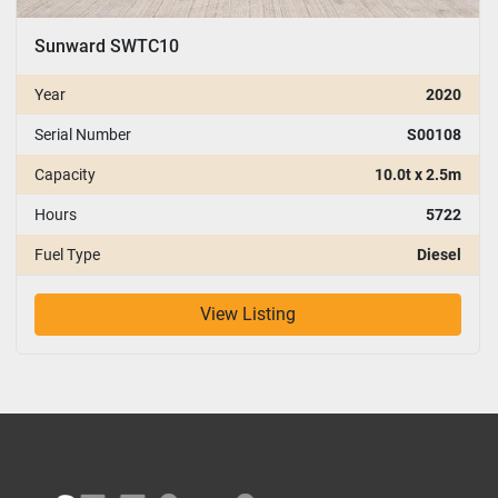
Sunward SWTC10
Year
2020
Serial Number
S00108
Capacity
10.0t x 2.5m
Hours
5722
Fuel Type
Diesel
View Listing