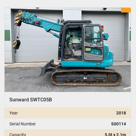
Sunward SWTC05B
Year
2018
Serial Number
S00114
Capacity
5.0t x 2.1m