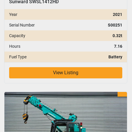
Sunward SWSL1412HD
Year
2021
Serial Number
S00251
Capacity
0.32t
Hours
7.16
Fuel Type
Battery
View Listing