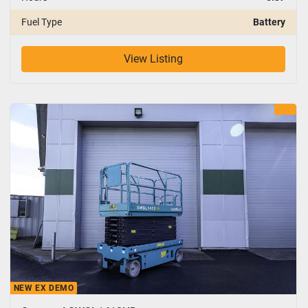
Fuel Type
Battery
View Listing
NEW EX DEMO