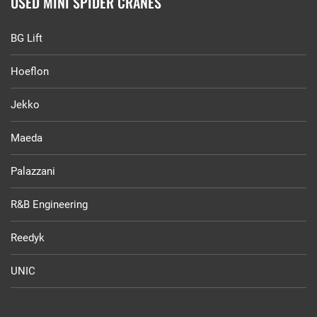
USED MINI SPIDER CRANES
BG Lift
Hoeflon
Jekko
Maeda
Palazzani
R&B Engineering
Reedyk
UNIC