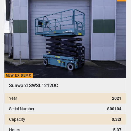
Model
NEW EX DEMO
Sunward SWSL1212DC
Year
2021
Serial Number
S00104
Capacity
0.32t
Hours
5.37