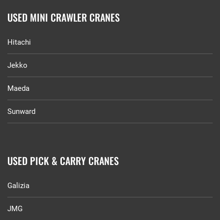
USED MINI CRAWLER CRANES
Hitachi
Jekko
Maeda
Sunward
USED PICK & CARRY CRANES
Galizia
JMG