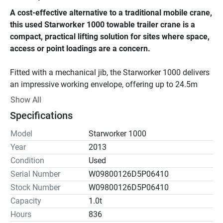
A cost-effective alternative to a traditional mobile crane, 
this used Starworker 1000 towable trailer crane is a 
compact, practical lifting solution for sites where space, 
access or point loadings are a concern.
Fitted with a mechanical jib, the Starworker 1000 delivers 
an impressive working envelope, offering up to 24.5m 
hook height and a 20m working radius. With an overall 
Show All
weight of just 2,600kg, it’s easy to manoeuvre and 
Specifications
transport, while the patented tow-bar design helps keep 
the footprint small compared to many conventional trailer 
Model
Starworker 1000
cranes.
Year
2013
Condition
Used
A strong choice for contractors needing reliable lift 
Serial Number
W09800126D5P06410
capability without the cost and hassle of a larger mobile 
Stock Number
W09800126D5P06410
crane.
Capacity
1.0t
Hours
836