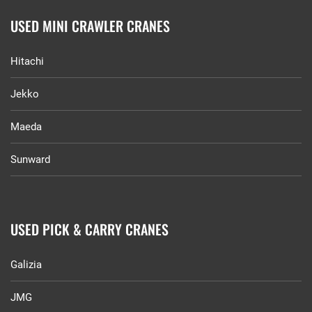
USED MINI CRAWLER CRANES
Hitachi
Jekko
Maeda
Sunward
USED PICK & CARRY CRANES
Galizia
JMG