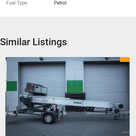
Fuel Type
Petrol
Similar Listings