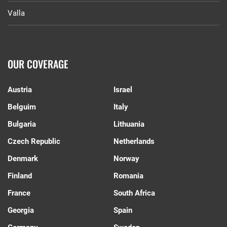
Valla
OUR COVERAGE
Austria
Israel
Belguim
Italy
Bulgaria
Lithuania
Czech Republic
Netherlands
Denmark
Norway
Finland
Romania
France
South Africa
Georgia
Spain