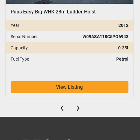
Paus Easy Big WHK 28m Ladder Hoist
Year
2012
Serial Number
W09ASA118C5PO6943
Capacity
0.25t
Fuel Type
Petrol
View Listing
‹
›