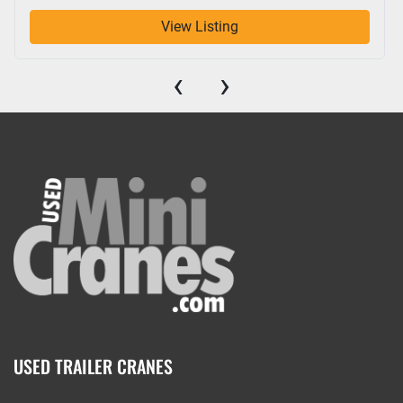
View Listing
‹
›
USED TRAILER CRANES