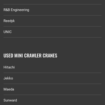
R&B Engineering
Reedyk
UNIC
USED MINI CRAWLER CRANES
Hitachi
Jekko
Maeda
Sunward