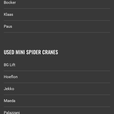
Bocker
Klaas
Paus
USED MINI SPIDER CRANES
BG Lift
Hoeflon
Jekko
Maeda
Palazzani