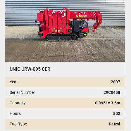
UNIC URW-095 CER
Year
2007
Serial Number
29C0458
Capacity
0.995t x 3.5m
Hours
802
Fuel Type
Petrol