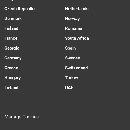
Czech Republic
Netherlands
Denmark
Norway
Finland
Romania
France
South Africa
Georgia
Spain
Germany
Sweden
Greece
Switzerland
Hungary
Turkey
Iceland
UAE
Manage Cookies