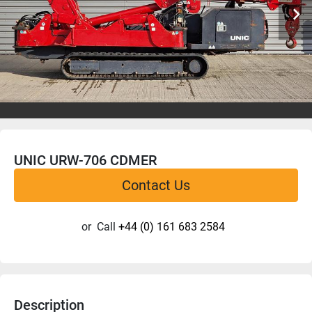
UNIC URW-706 CDMER
Contact Us
or
Call
+44 (0) 161 683 2584
Description