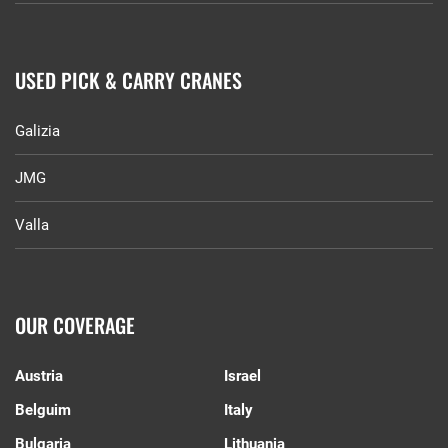
USED PICK & CARRY CRANES
Galizia
JMG
Valla
OUR COVERAGE
Austria
Israel
Belguim
Italy
Bulgaria
Lithuania