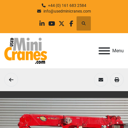
+44 (0) 161 683 2584
info@usedminicranes.com
Search
linkedin
youtube
twitter
facebook
Menu