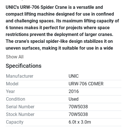
UNIC's URW-706 Spider Crane is a versatile and 
compact lifting machine designed for use in confined 
and challenging spaces. Its maximum lifting capacity of 
6 tonnes makes it perfect for projects where space 
restrictions prevent the deployment of larger cranes. 
The crane's special spider-like design stabilizes it on 
uneven surfaces, making it suitable for use in a wide 
range of environments. 
Show All
Specifications
One of the URW-706's many sophisticated safety features 
is an intelligent throttle activation system that lowers 
Manufacturer
UNIC
emissions and fuel consumption. The crane also has a 
Model
URW-706 CDMER
moment limiter that ensures it stays within its safe 
Year
2016
working load limits, avoiding overloading and possible 
Condition
Used
mishaps. Additionally, its wireless remote control 
Serial Number
70W5038
improves accuracy and security by enabling the operator 
Stock Number
70W5038
to operate the crane from a safe distance. 
Capacity
6.0t x 3.0m