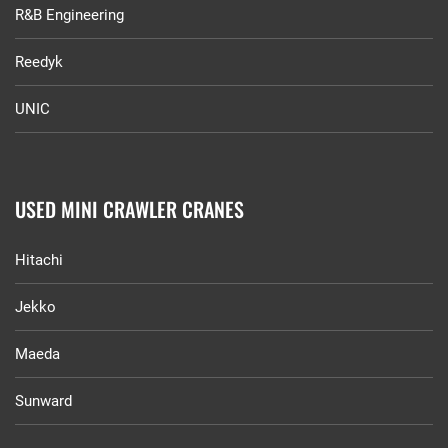
R&B Engineering
Reedyk
UNIC
USED MINI CRAWLER CRANES
Hitachi
Jekko
Maeda
Sunward