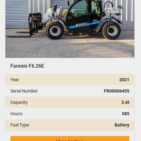
Faresin F6.26E
Year
2021
Serial Number
FR00006455
Capacity
2.6t
Hours
585
Fuel Type
Battery