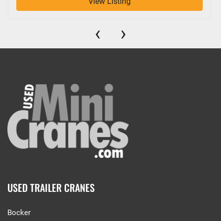
View Listing
‹
›
USED TRAILER CRANES
Bocker