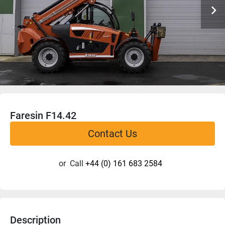
Faresin F14.42
Contact Us
or
Call
+44 (0) 161 683 2584
Description