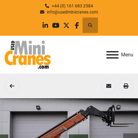
+44 (0) 161 683 2584
info@usedminicranes.com
Search
linkedin
youtube
twitter
facebook
Menu