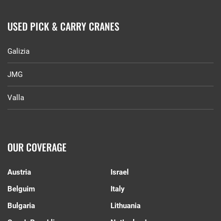
USED PICK & CARRY CRANES
Galizia
JMG
Valla
OUR COVERAGE
Austria
Israel
Belguim
Italy
Bulgaria
Lithuania