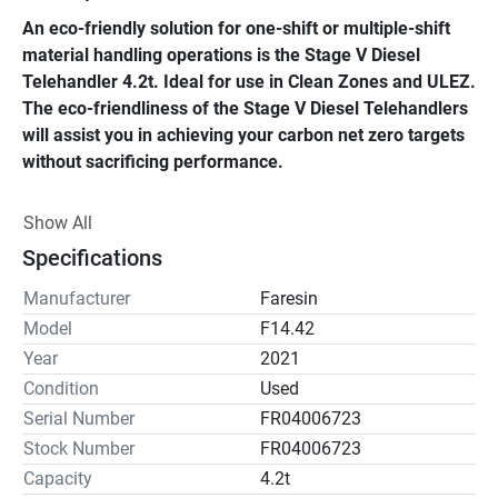
An eco-friendly solution for one-shift or multiple-shift 
material handling operations is the Stage V Diesel 
Telehandler 4.2t. Ideal for use in Clean Zones and ULEZ. 
The eco-friendliness of the Stage V Diesel Telehandlers 
will assist you in achieving your carbon net zero targets 
without sacrificing performance.
This cutting-edge, environmentally friendly telehandler 
Show All
has a lifting capacity of 4.2 tonnes and is propelled by a 
Specifications
Stage V diesel engine, which has a number of 
advantages, including lower CO2 emissions.
Manufacturer
Faresin
Model
F14.42
The stage v diesel telehandler, which has a 13.6-meter 
Year
2021
reach, has improved safety measures such an automatic 
Condition
Used
handbrake. The stage V telehandler was designed with 
Serial Number
FR04006723
comfort and style in mind, and it includes sleek, 
Stock Number
FR04006723
contemporary features and a roomy cab to let the 
Capacity
4.2t
operator concentrate on the task at hand.