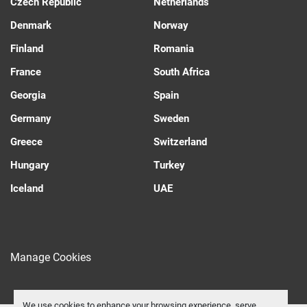
Czech Republic
Netherlands
Denmark
Norway
Finland
Romania
France
South Africa
Georgia
Spain
Germany
Sweden
Greece
Switzerland
Hungary
Turkey
Iceland
UAE
Manage Cookies
We use cookies to enhance your browsing experience, serve