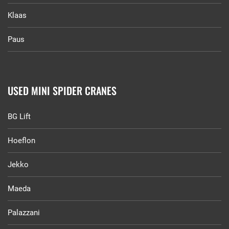
Klaas
Paus
USED MINI SPIDER CRANES
BG Lift
Hoeflon
Jekko
Maeda
Palazzani