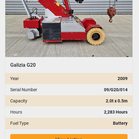
Galizia G20
Year
2009
Serial Number
09/G20/014
Capacity
2.0t x 0.5m
Hours
2,283 Hours
Fuel Type
Battery