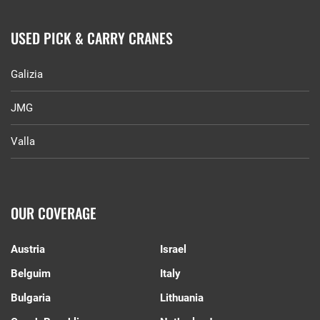
USED PICK & CARRY CRANES
Galizia
JMG
Valla
OUR COVERAGE
Austria
Israel
Belguim
Italy
Bulgaria
Lithuania