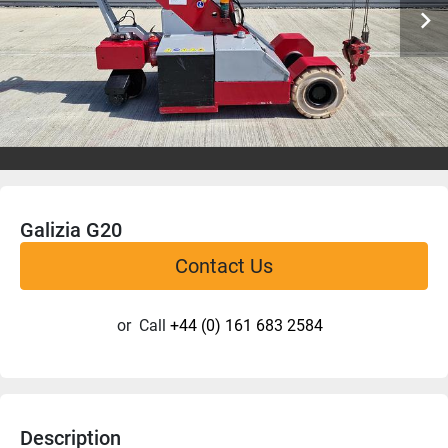
Galizia G20
Contact Us
or
Call
+44 (0) 161 683 2584
Description