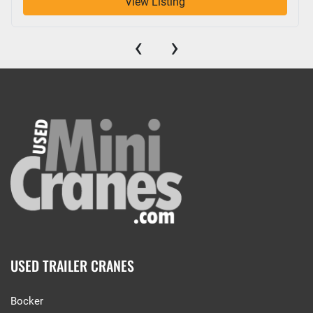
View Listing
‹
›
USED TRAILER CRANES
Bocker