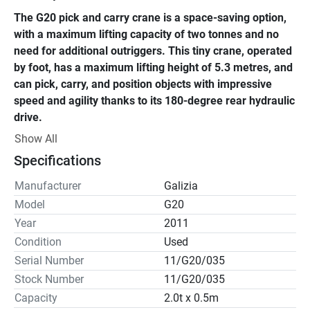
The G20 pick and carry crane is a space-saving option, 
with a maximum lifting capacity of two tonnes and no 
need for additional outriggers. This tiny crane, operated 
by foot, has a maximum lifting height of 5.3 metres, and 
can pick, carry, and position objects with impressive 
speed and agility thanks to its 180-degree rear hydraulic 
drive.
Show All
The G20 is one of our many battery-powered pick-and-
Specifications
carry cranes, making it ideal for use in restricted or highly 
populated areas such as workshops, factories, power 
Manufacturer
Galizia
plants, and crowded building sites.
Model
G20
Year
2011
Condition
Used
Serial Number
11/G20/035
Stock Number
11/G20/035
Capacity
2.0t x 0.5m