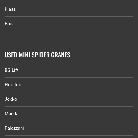
Klaas
Paus
USED MINI SPIDER CRANES
BG Lift
Hoeflon
Jekko
Maeda
Palazzani