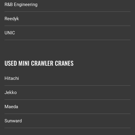
R&B Engineering
Reedyk
UNIC
USED MINI CRAWLER CRANES
Hitachi
Jekko
Maeda
Sunward