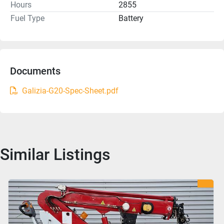
Hours
2855
Fuel Type
Battery
Documents
Galizia-G20-Spec-Sheet.pdf
Similar Listings