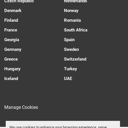
Czech Republic
Netherlands
Denmark
Norway
Finland
Romania
France
South Africa
Georgia
Spain
Germany
Sweden
Greece
Switzerland
Hungary
Turkey
Iceland
UAE
Manage Cookies
We use cookies to enhance your browsing experience, serve