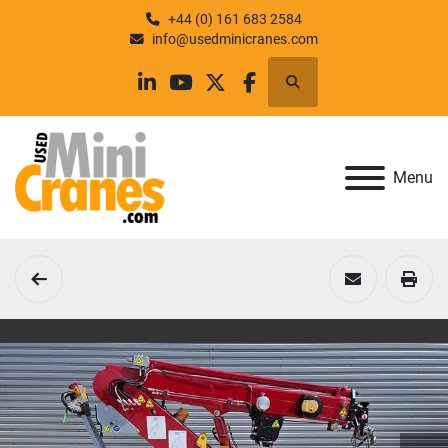
+44 (0) 161 683 2584
info@usedminicranes.com
Search
linkedin
youtube
twitter
facebook
Menu