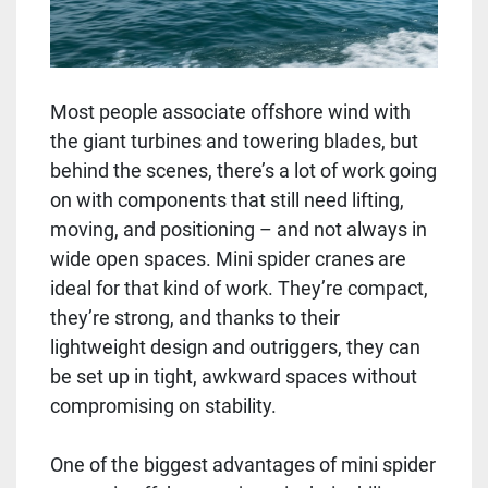
Most people associate offshore wind with
the giant turbines and towering blades, but
behind the scenes, there’s a lot of work going
on with components that still need lifting,
moving, and positioning – and not always in
wide open spaces. Mini spider cranes are
ideal for that kind of work. They’re compact,
they’re strong, and thanks to their
lightweight design and outriggers, they can
be set up in tight, awkward spaces without
compromising on stability.
One of the biggest advantages of mini spider