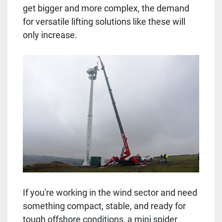
get bigger and more complex, the demand
for versatile lifting solutions like these will
only increase.
If you're working in the wind sector and need
something compact, stable, and ready for
tough offshore conditions, a mini spider