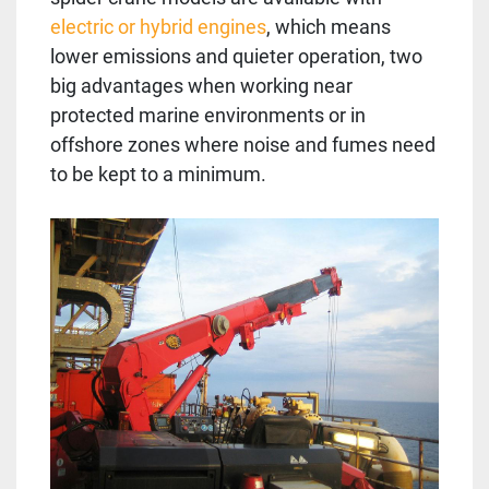
electric or hybrid engines
, which means
lower emissions and quieter operation, two
big advantages when working near
protected marine environments or in
offshore zones where noise and fumes need
to be kept to a minimum.