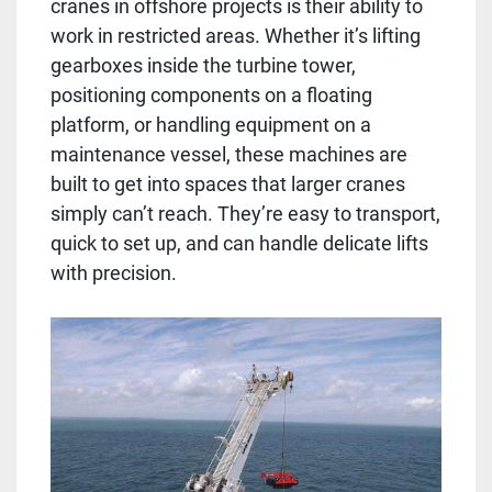
cranes in offshore projects is their ability to
work in restricted areas. Whether it’s lifting
gearboxes inside the turbine tower,
positioning components on a floating
platform, or handling equipment on a
maintenance vessel, these machines are
built to get into spaces that larger cranes
simply can’t reach. They’re easy to transport,
quick to set up, and can handle delicate lifts
with precision.