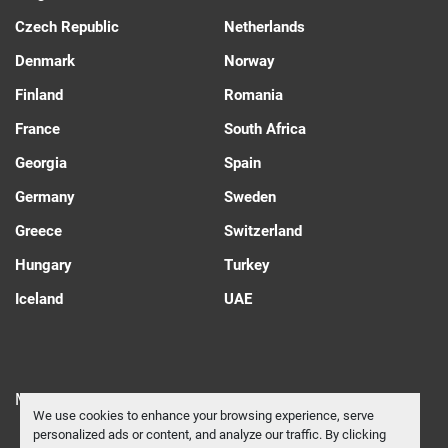
Czech Republic
Netherlands
Denmark
Norway
Finland
Romania
France
South Africa
Georgia
Spain
Germany
Sweden
Greece
Switzerland
Hungary
Turkey
Iceland
UAE
Manage Cookies
We use cookies to enhance your browsing experience, serve
personalized ads or content, and analyze our traffic. By clicking