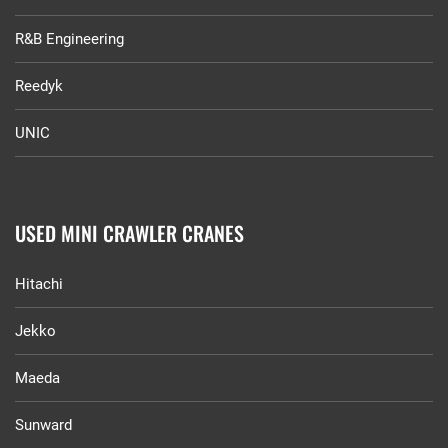
R&B Engineering
Reedyk
UNIC
USED MINI CRAWLER CRANES
Hitachi
Jekko
Maeda
Sunward