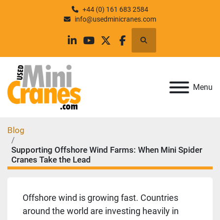
+44 (0) 161 683 2584
info@usedminicranes.com
Search
linkedin
youtube
twitter
facebook
Menu
Blog
Supporting Offshore Wind Farms: When Mini Spider
Cranes Take the Lead
Offshore wind is growing fast. Countries
around the world are investing heavily in