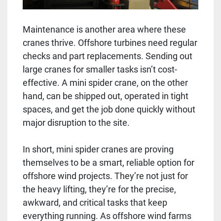
Maintenance is another area where these
cranes thrive. Offshore turbines need regular
checks and part replacements. Sending out
large cranes for smaller tasks isn’t cost-
effective. A mini spider crane, on the other
hand, can be shipped out, operated in tight
spaces, and get the job done quickly without
major disruption to the site.
In short, mini spider cranes are proving
themselves to be a smart, reliable option for
offshore wind projects. They’re not just for
the heavy lifting, they’re for the precise,
awkward, and critical tasks that keep
everything running. As offshore wind farms