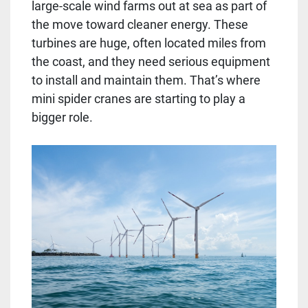
large-scale wind farms out at sea as part of
the move toward cleaner energy. These
turbines are huge, often located miles from
the coast, and they need serious equipment
to install and maintain them. That’s where
mini spider cranes are starting to play a
bigger role.