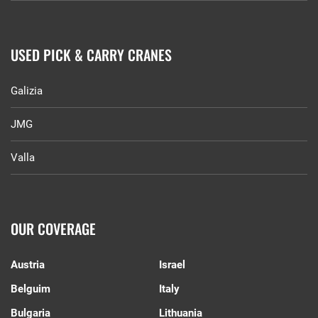
USED PICK & CARRY CRANES
Galizia
JMG
Valla
OUR COVERAGE
Austria
Israel
Belguim
Italy
Bulgaria
Lithuania