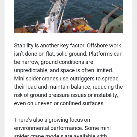
Stability is another key factor. Offshore work
isn’t done on flat, solid ground. Platforms can
be narrow, ground conditions are
unpredictable, and space is often limited.
Mini spider cranes use outriggers to spread
their load and maintain balance, reducing the
risk of ground pressure issues or instability,
even on uneven or confined surfaces.
There’s also a growing focus on
environmental performance. Some mini
spider crane models are available with