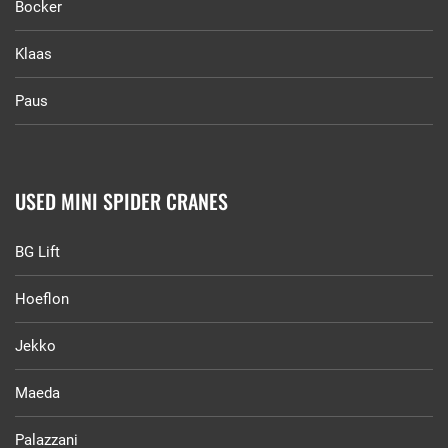
Bocker
Klaas
Paus
USED MINI SPIDER CRANES
BG Lift
Hoeflon
Jekko
Maeda
Palazzani