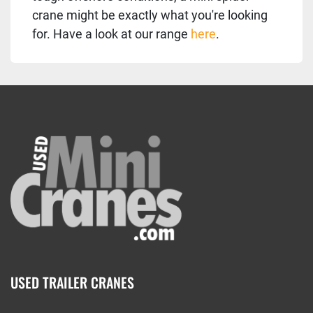
crane might be exactly what you're looking
for. Have a look at our range
here
.
USED TRAILER CRANES